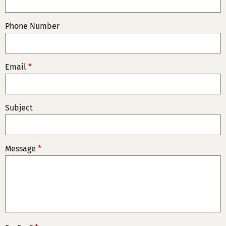
Phone Number
Email
*
Subject
Message
*