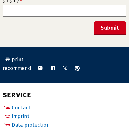
9 + 9 = ?
*
Submit
print
pin
share
share
share
recommend
on
via
on
on
Pinterest
email
Facebook
X
(Twitter)
SERVICE
Contact
Imprint
Data protection