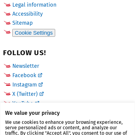
Legal information
Accessibility
Sitemap
Cookie Settings
FOLLOW US!
Newsletter
Facebook
Instagram
X (Twitter)
YouTube
We value your privacy
LINKS
We use cookies to enhance your browsing experience,
serve personalized ads or content, and analyze our
traffic. By clicking "Accept All", you consent to our use of