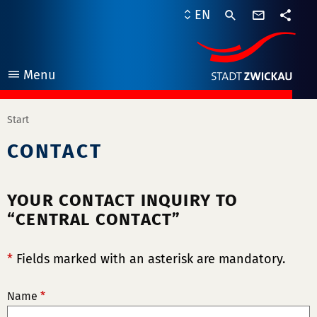
contact
EN
form
share
Menu
open
Start
CONTACT
YOUR CONTACT INQUIRY TO
“CENTRAL CONTACT”
*
Fields marked with an asterisk are mandatory.
Name
*