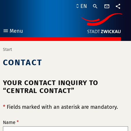
contact
EN
form
share
Menu
open
Start
CONTACT
YOUR CONTACT INQUIRY TO
“CENTRAL CONTACT”
*
Fields marked with an asterisk are mandatory.
Name
*