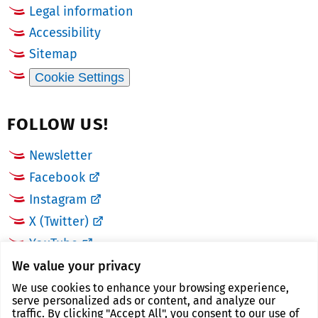
Legal information
Accessibility
Sitemap
Cookie Settings
FOLLOW US!
Newsletter
Facebook
Instagram
X (Twitter)
YouTube
We value your privacy
LINKS
We use cookies to enhance your browsing experience,
serve personalized ads or content, and analyze our
traffic. By clicking "Accept All", you consent to our use of