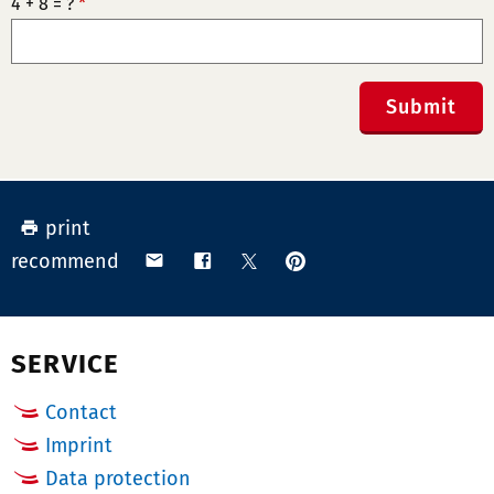
4 + 8 = ?
*
Submit
print
pin
share
share
share
recommend
on
via
on
on
Pinterest
email
Facebook
X
(Twitter)
SERVICE
Contact
Imprint
Data protection