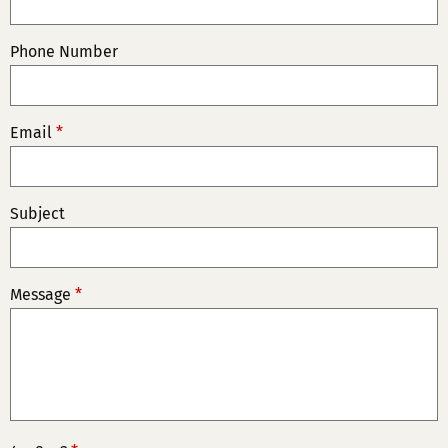
Phone Number
Email
*
Subject
Message
*