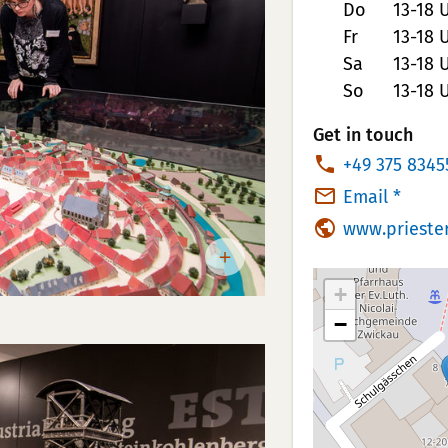
Do
13-18 
Fr
13-18 
Sa
13-18 
So
13-18 
Get in touch
P
+49 375 8345
h
Email *
o
www.prieste
n
e
+
N
−
u
m
b
e
r: