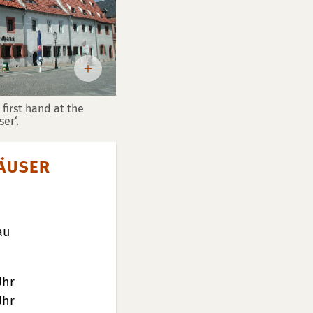
first hand at the
er‘.
ÄUSER
au
Uhr
Uhr