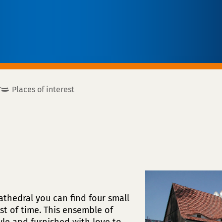
Places of interest
Cathedral you can find four small
st of time. This ensemble of