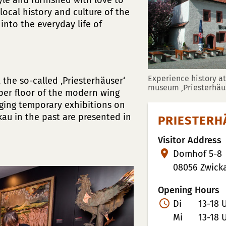
tyle and furnished with love to
local history and culture of the
 into the everyday life of
Experience history at 
the so-called ‚Priesterhäuser‘
museum ‚Priesterhäus
pper floor of the modern wing
ging temporary exhibitions on
ckau in the past are presented in
PRIESTERH
Visitor Address
Domhof 5-8
08056 Zwick
Opening Hours
Di
13-18 
Mi
13-18 