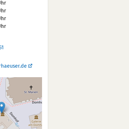
Uhr
Uhr
Uhr
Uhr
51
rhaeuser.de