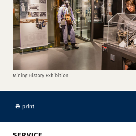
Mining History Exhibition
print
SERVICE