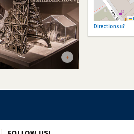
L
Directions
FOLLOW US!