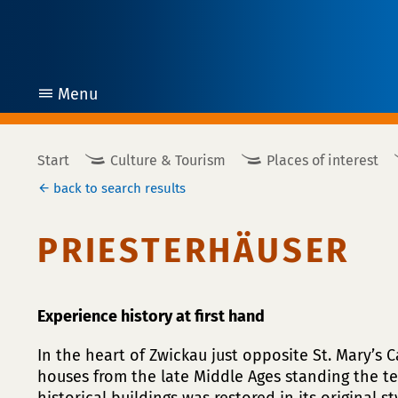
Menu
open
Start
Culture & Tourism
Places of interest
back to search results
PRIESTERHÄUSER
Experience history at first hand
In the heart of Zwickau just opposite St. Mary’s 
houses from the late Middle Ages standing the te