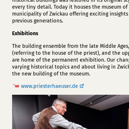
historical buildings was restored in its original s
every tiny detail. Today it houses the museum of 
municipality of Zwickau offering exciting insights
previous generations.
Exhibitions
The building ensemble from the late Middle Ages, 
(referring to the house of the priest), and the u
are home of the permanent exhibition. Our chan
varying historical topics and about living in Zwi
the new building of the museum.
www.priesterhaeuser.de