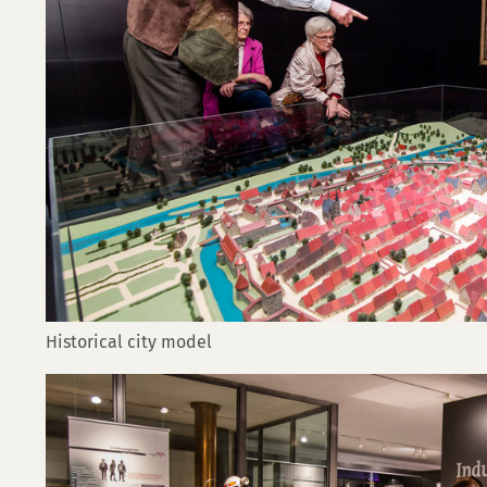
Historical city model