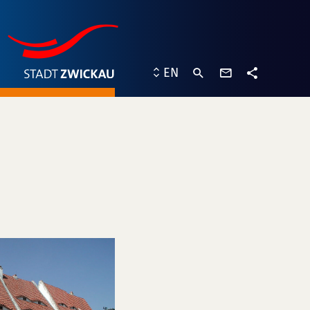
contact
EN
form
share