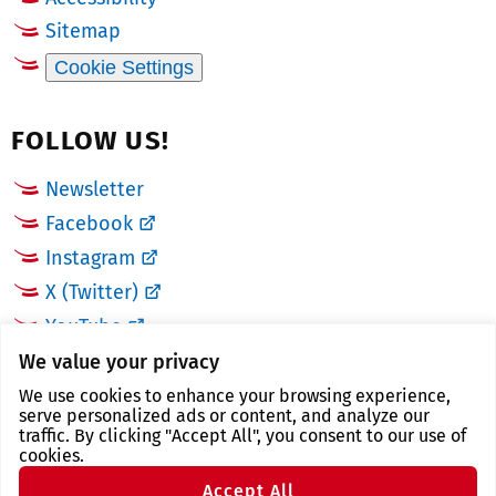
Sitemap
Cookie Settings
FOLLOW US!
Newsletter
Facebook
Instagram
X (Twitter)
YouTube
We value your privacy
LINKS
We use cookies to enhance your browsing experience,
serve personalized ads or content, and analyze our
traffic. By clicking "Accept All", you consent to our use of
Landkreis Zwickau
cookies.
Zwickau tourist region
Accept All