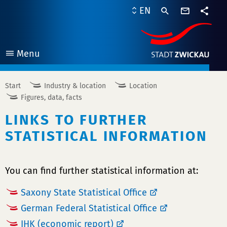
contact
EN
form
share
Menu
open
Start
Industry & location
Location
Figures, data, facts
LINKS TO FURTHER
STATISTICAL INFORMATION
You can find further statistical information at:
Saxony State Statistical Office
German Federal Statistical Office
IHK (economic report)