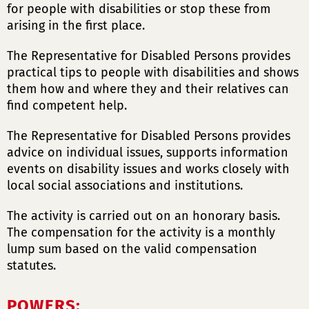
for people with disabilities or stop these from
arising in the first place.
The Representative for Disabled Persons provides
practical tips to people with disabilities and shows
them how and where they and their relatives can
find competent help.
The Representative for Disabled Persons provides
advice on individual issues, supports information
events on disability issues and works closely with
local social associations and institutions.
The activity is carried out on an honorary basis.
The compensation for the activity is a monthly
lump sum based on the valid compensation
statutes.
POWERS: