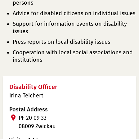
persons
Advice for disabled citizens on individual issues
Support for information events on disability
issues
Press reports on local disability issues
Cooperation with local social associations and
institutions
Disability Officer
Irina Teichert
Postal Address
PF 20 09 33
08009 Zwickau