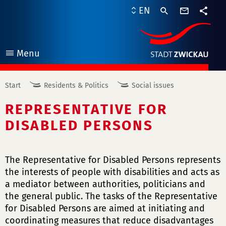
contact
EN
form
share
Menu
open
Start
Residents & Politics
Social issues
REPRESENTATIVE FOR
DISABLED PERSONS
The Representative for Disabled Persons represents
the interests of people with disabilities and acts as
a mediator between authorities, politicians and
the general public. The tasks of the Representative
for Disabled Persons are aimed at initiating and
coordinating measures that reduce disadvantages