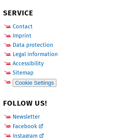
(Twitter)
b
SERVICE
e
r:
Contact
Imprint
Data protection
Legal information
Accessibility
Sitemap
Cookie Settings
FOLLOW US!
Newsletter
Facebook
Instagram