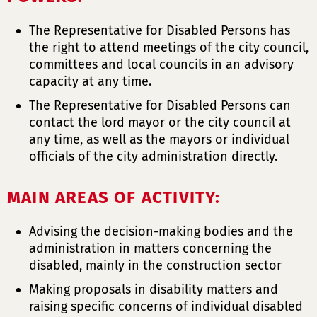
The Representative for Disabled Persons has
the right to attend meetings of the city council,
committees and local councils in an advisory
capacity at any time.
The Representative for Disabled Persons can
contact the lord mayor or the city council at
any time, as well as the mayors or individual
officials of the city administration directly.
MAIN AREAS OF ACTIVITY:
Advising the decision-making bodies and the
administration in matters concerning the
disabled, mainly in the construction sector
Making proposals in disability matters and
raising specific concerns of individual disabled