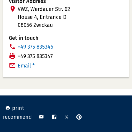
Visitor Address
VWZ, Werdauer Str. 62
House 4, Entrance D
08056 Zwickau
Get in touch
P
+49 375 835346
h
T
+49 375 835347
o
e
Email *
n
l
e
e
N
f
u
a
m
x
print
b
N
pin
share
share
share
recommend
e
u
on
via
on
on
r:
m
Pinterest
email
Facebook
X