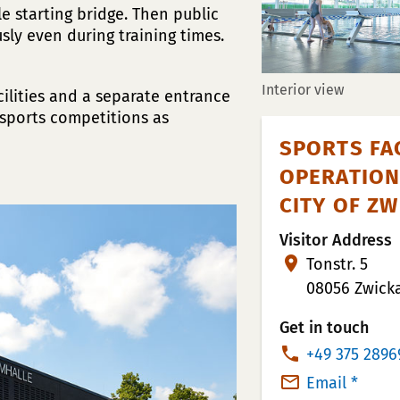
e starting bridge. Then public
ly even during training times.
Interior view
cilities and a separate entrance
 sports competitions as
SPORTS FAC
OPERATION
CITY OF Z
Visitor Address
Tonstr. 5
08056 Zwick
Get in touch
P
+49 375 2896
h
Email *