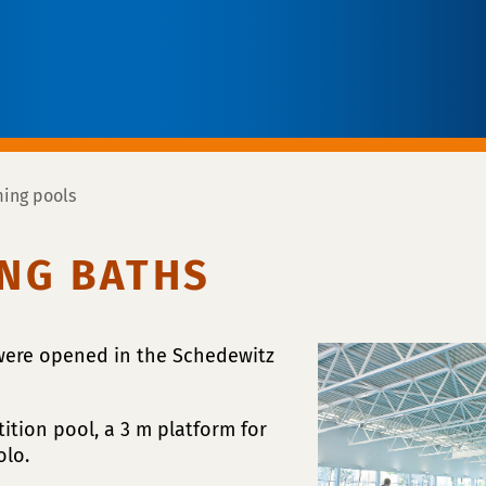
ing pools
NG BATHS
 were opened in the Schedewitz
ition pool, a 3 m platform for
olo.