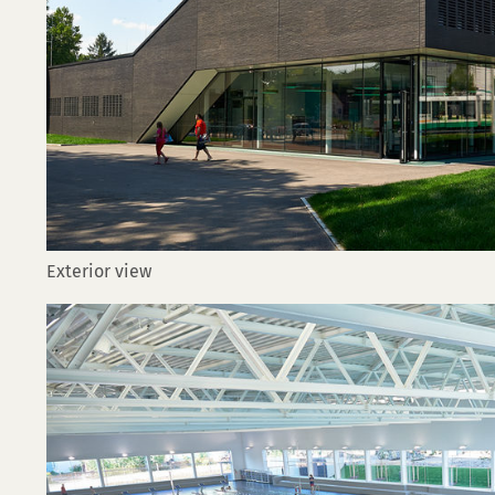
Exterior view