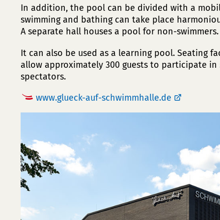
In addition, the pool can be divided with a mobil
swimming and bathing can take place harmonious
A separate hall houses a pool for non-swimmers.
It can also be used as a learning pool. Seating fa
allow approximately 300 guests to participate in
spectators.
www.glueck-auf-schwimmhalle.de