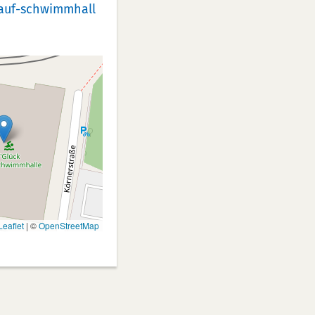
auf-schwimmhall
eaflet
|
©
OpenStreetMap