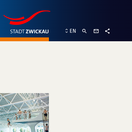
contact
EN
form
share