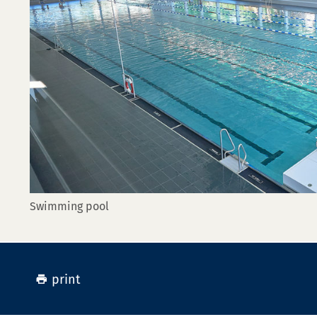
Swimming pool
print