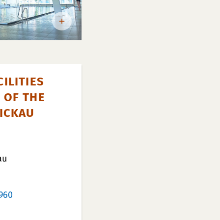
ILITIES
 OF THE
WICKAU
au
960