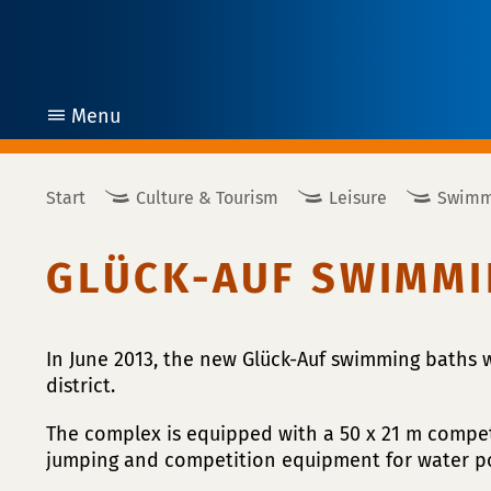
Menu
open
Start
Culture & Tourism
Leisure
Swimm
GLÜCK-AUF SWIMMI
In June 2013, the new Glück-Auf swimming baths
district.
The complex is equipped with a 50 x 21 m compet
jumping and competition equipment for water p