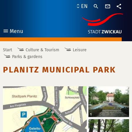
contact
EN
form
share
Menu
open
Start
Culture & Tourism
Leisure
Parks & gardens
PLANITZ MUNICIPAL PARK