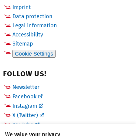
Imprint
Data protection
Legal information
Accessibility
Sitemap
Cookie Settings
FOLLOW US!
Newsletter
Facebook
Instagram
X (Twitter)
YouTube
We value your privacy