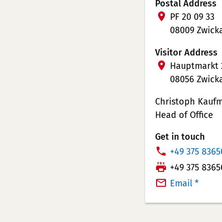
Postal Address
PF 20 09 33
08009 Zwick
Visitor Address
Hauptmarkt 
08056 Zwick
Christoph Kauf
Head of Office
Get in touch
P
+49 375 8365
h
T
+49 375 8365
o
e
Email *
n
l
e
e
N
f