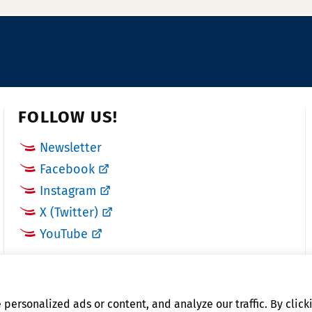
u
a
m
x
b
N
e
u
r:
m
b
FOLLOW US!
e
Newsletter
r:
Facebook
Instagram
X (Twitter)
YouTube
ersonalized ads or content, and analyze our traffic. By clicki