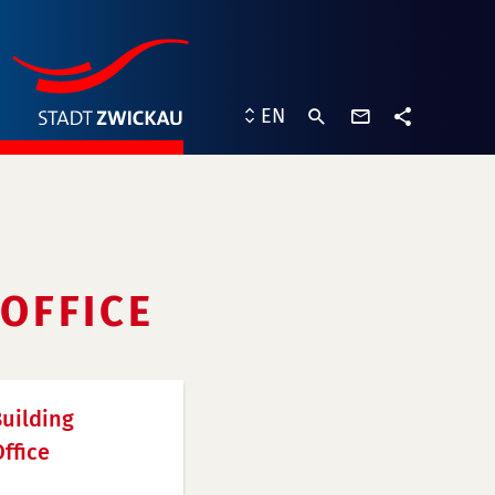
contact
EN
form
share
OFFICE
uilding
ffice