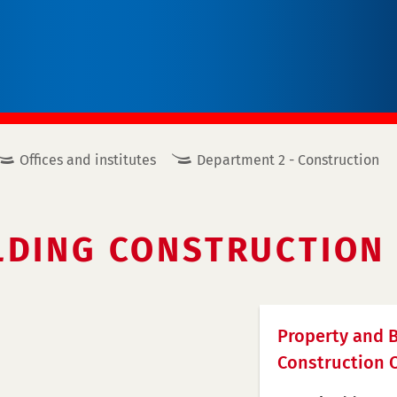
Offices and institutes
Department 2 - Construction
LDING CONSTRUCTION 
Property and B
Construction O