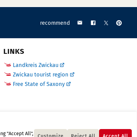
pin
share
share
share
recommend
on
via
on
on
Pinteres
email
Facebook
X
(Twitter)
LINKS
Landkreis Zwickau
Zwickau tourist region
Free State of Saxony
ng "Accept All",
Customize
Reject All
Accept All