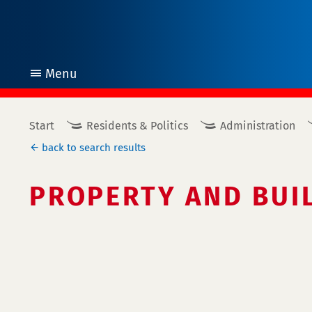
Menu
open
Start
Residents & Politics
Administration
back to search results
PROPERTY AND BUI