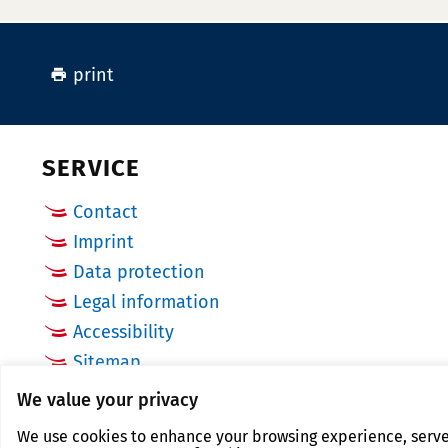
print
SERVICE
Contact
Imprint
Data protection
Legal information
Accessibility
Sitemap
Cookie Settings
We value your privacy
We use cookies to enhance your browsing experience, serve p