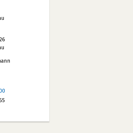
au
26
au
mann
00
65