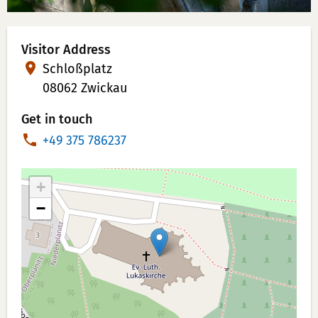
Visitor Address
Schloßplatz
08062 Zwickau
Get in touch
P
+49 375 786237
h
o
+
n
−
e
N
u
m
b
e