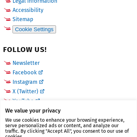
Legal information
Accessibility
Sitemap
Cookie Settings
FOLLOW US!
Newsletter
Facebook
Instagram
X (Twitter)
YouTube
We value your privacy
LINKS
We use cookies to enhance your browsing experience,
serve personalized ads or content, and analyze our
traffic. By clicking "Accept All", you consent to our use of
Landkreis Zwickau
cookies.