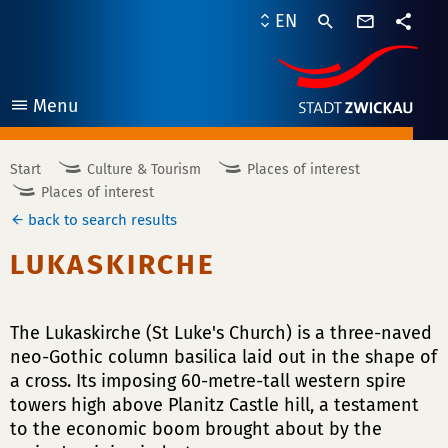
contact
EN
form
share
Menu
open
Start
Culture & Tourism
Places of interest
Places of interest
back to search results
LUKASKIRCHE
The Lukaskirche (St Luke's Church) is a three-naved
neo-Gothic column basilica laid out in the shape of
a cross. Its imposing 60-metre-tall western spire
towers high above Planitz Castle hill, a testament
to the economic boom brought about by the