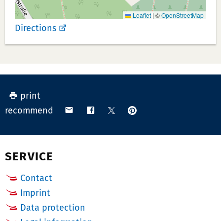
r:
Leaflet
|
©
OpenStreetMap
Directions
print
pin
share
share
share
recommend
on
via
on
on
Pinterest
email
Facebook
X
(Twitter)
SERVICE
Contact
Imprint
Data protection