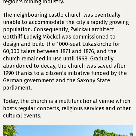
region's mining industry.
The neighbouring castle church was eventually
unable to accommodate the city's rapidly growing
population. Consequently, Zwickau architect
Gotthilf Ludwig Möckel was commissioned to
design and build the 1000-seat Lukaskirche for
60,000 talers between 1871 and 1876, and the
church remained in use until 1968. Gradually
abandoned to decay, the church was saved after
1990 thanks to a citizen's initiative funded by the
German government and the Saxony State
parliament.
Today, the church is a multifunctional venue which
hosts regular concerts, religious services and other
cultural events.