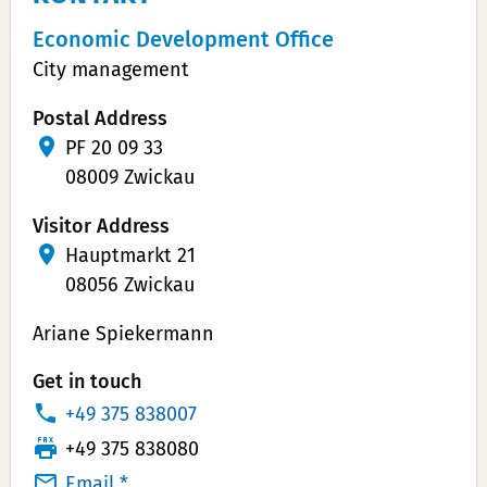
Economic Development Office
City management
Postal Address
PF 20 09 33
08009 Zwickau
Visitor Address
Hauptmarkt 21
08056 Zwickau
Ariane Spiekermann
Get in touch
P
+49 375 838007
h
T
+49 375 838080
o
e
Email *