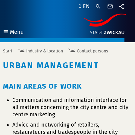
contact
EN
form
share
Menu
open
Start
Industry & location
Contact persons
URBAN MANAGEMENT
MAIN AREAS OF WORK
Communication and information interface for
all matters concerning the city centre and city
centre marketing
Advice and networking of retailers,
restaurateurs and tradespeople in the city