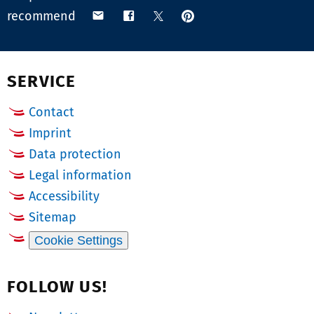
pin
share
share
share
recommend
on
via
on
on
Pinterest
email
Facebook
X
(Twitter)
SERVICE
Contact
Imprint
Data protection
Legal information
Accessibility
Sitemap
Cookie Settings
FOLLOW US!