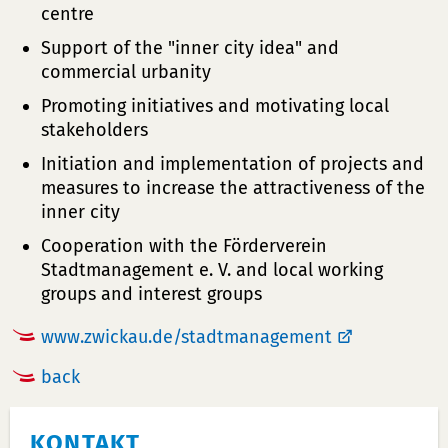
centre
Support of the "inner city idea" and
commercial urbanity
Promoting initiatives and motivating local
stakeholders
Initiation and implementation of projects and
measures to increase the attractiveness of the
inner city
Cooperation with the Förderverein
Stadtmanagement e. V. and local working
groups and interest groups
www.zwickau.de/stadtmanagement
back
KONTAKT