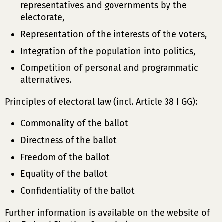
representatives and governments by the
electorate,
Representation of the interests of the voters,
Integration of the population into politics,
Competition of personal and programmatic
alternatives.
Principles of electoral law (incl. Article 38 I GG):
Commonality of the ballot
Directness of the ballot
Freedom of the ballot
Equality of the ballot
Confidentiality of the ballot
Further information is available on the website of