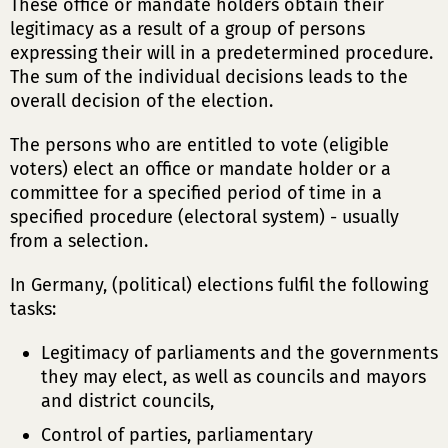
These office or mandate holders obtain their
legitimacy as a result of a group of persons
expressing their will in a predetermined procedure.
The sum of the individual decisions leads to the
overall decision of the election.
The persons who are entitled to vote (eligible
voters) elect an office or mandate holder or a
committee for a specified period of time in a
specified procedure (electoral system) - usually
from a selection.
In Germany, (political) elections fulfil the following
tasks:
Legitimacy of parliaments and the governments
they may elect, as well as councils and mayors
and district councils,
Control of parties, parliamentary