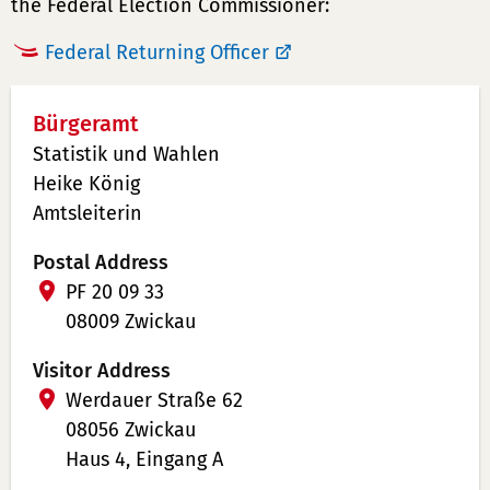
the Federal Election Commissioner:
Federal Returning Officer
Bürgeramt
Statistik und Wahlen
Heike König
Amtsleiterin
Postal Address
PF 20 09 33
08009 Zwickau
Visitor Address
Werdauer Straße 62
08056 Zwickau
Haus 4, Eingang A