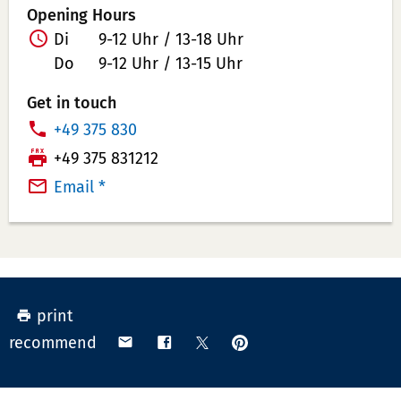
Opening Hours
Di
9-12 Uhr / 13-18 Uhr
Do
9-12 Uhr / 13-15 Uhr
Get in touch
P
+49 375 830
h
T
+49 375 831212
o
e
Email *
n
l
e
e
N
f
u
a
m
x
print
b
N
pin
share
share
share
recommend
e
u
on
via
on
on
r:
m
Pinterest
email
Facebook
X
(Twitter)
b