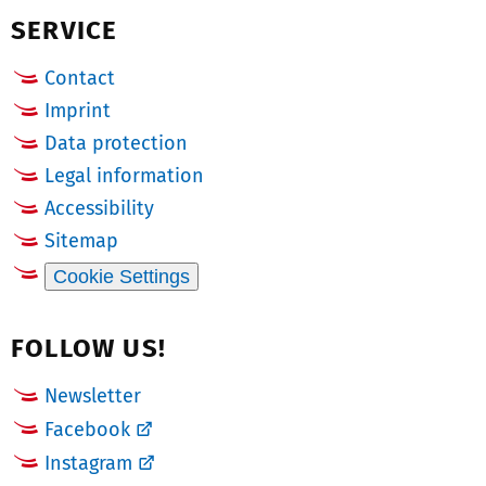
SERVICE
e
r:
Contact
Imprint
Data protection
Legal information
Accessibility
Sitemap
Cookie Settings
FOLLOW US!
Newsletter
Facebook
Instagram