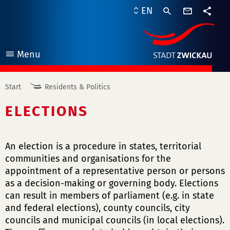
contact
EN
form
share
Menu
open
Start
Residents & Politics
ELECTIONS
An election is a procedure in states, territorial
communities and organisations for the
appointment of a representative person or persons
as a decision-making or governing body. Elections
can result in members of parliament (e.g. in state
and federal elections), county councils, city
councils and municipal councils (in local elections).