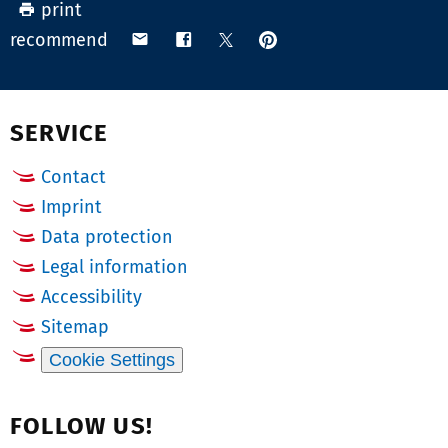
print
b
N
pin
share
share
share
recommend
e
u
on
via
on
on
r:
m
Pinterest
email
Facebook
X
(Twitter)
b
SERVICE
e
r:
Contact
Imprint
Data protection
Legal information
Accessibility
Sitemap
Cookie Settings
FOLLOW US!