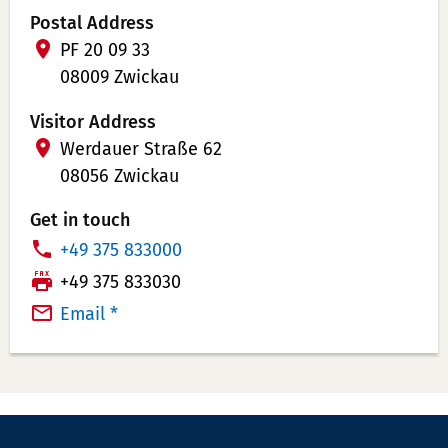
Postal Address
PF 20 09 33
08009 Zwickau
Visitor Address
Werdauer Straße 62
08056 Zwickau
Get in touch
P
+49 375 833000
h
T
+49 375 833030
o
e
Email *
n
l
e
e
N
f
u
a
m
x