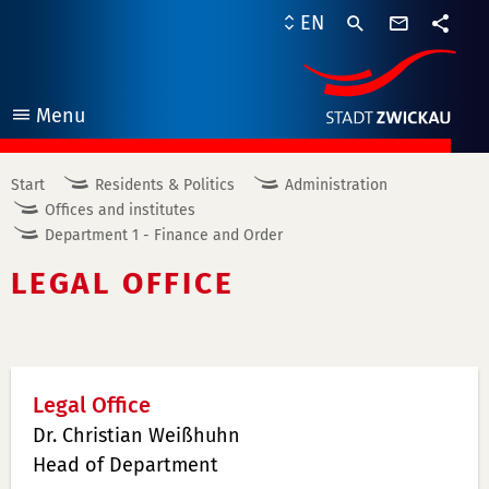
contact
EN
form
share
Menu
open
Start
Residents & Politics
Administration
Offices and institutes
Department 1 - Finance and Order
LEGAL OFFICE
Legal Office
Dr. Christian Weißhuhn
Head of Department