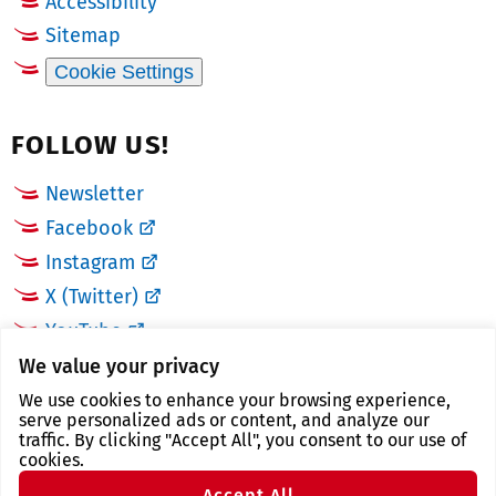
Accessibility
Sitemap
Cookie Settings
FOLLOW US!
Newsletter
Facebook
Instagram
X (Twitter)
YouTube
We value your privacy
LINKS
We use cookies to enhance your browsing experience,
serve personalized ads or content, and analyze our
traffic. By clicking "Accept All", you consent to our use of
Landkreis Zwickau
cookies.
Zwickau tourist region
Accept All