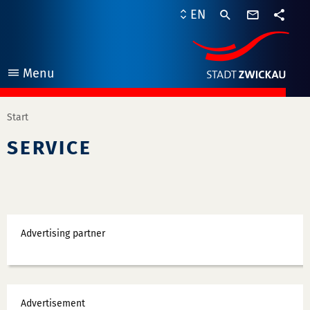
contact
EN
form
share
Menu
open
Start
SERVICE
Ads
Advertising partner
Ads
Advertisement