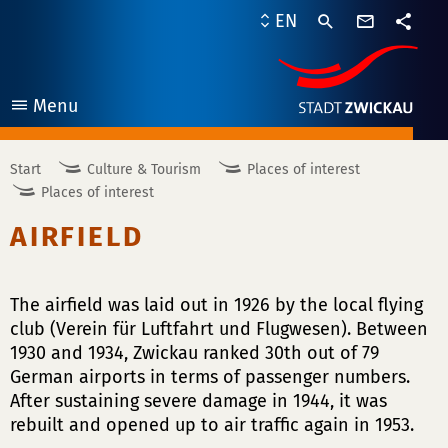
contact
EN
form
share
Menu
open
Start
Culture & Tourism
Places of interest
Places of interest
AIRFIELD
The airfield was laid out in 1926 by the local flying
club (Verein für Luftfahrt und Flugwesen). Between
1930 and 1934, Zwickau ranked 30th out of 79
German airports in terms of passenger numbers.
After sustaining severe damage in 1944, it was
rebuilt and opened up to air traffic again in 1953.