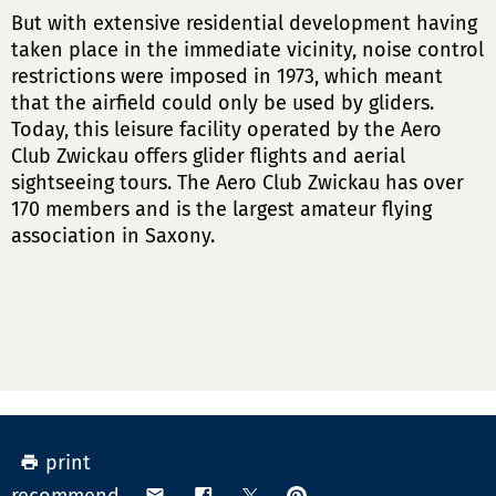
But with extensive residential development having
taken place in the immediate vicinity, noise control
restrictions were imposed in 1973, which meant
that the airfield could only be used by gliders.
Today, this leisure facility operated by the Aero
Club Zwickau offers glider flights and aerial
sightseeing tours. The Aero Club Zwickau has over
170 members and is the largest amateur flying
association in Saxony.
print
pin
share
share
share