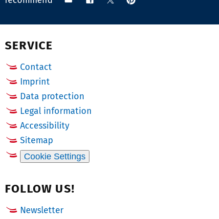
recommend
on
via
on
on
Pinterest
email
Facebook
X
(Twitter)
SERVICE
Contact
Imprint
Data protection
Legal information
Accessibility
Sitemap
Cookie Settings
FOLLOW US!
Newsletter