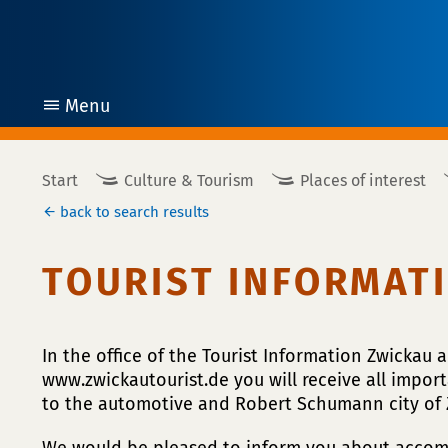
Menu
open
Start
Culture & Tourism
Places of interest
back to search results
TOURIST INFORMAT
In the office of the Tourist Information Zwickau 
www.zwickautourist.de you will receive all import
to the automotive and Robert Schumann city of 