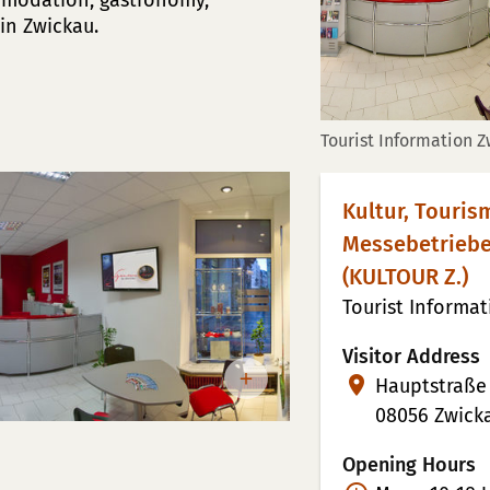
mmodation, gastronomy,
in Zwickau.
Tourist Information 
Kultur, Touri
Messebetrieb
(KULTOUR Z.)
Tourist Informa
Visitor Address
Hauptstraße
08056 Zwick
Opening Hours