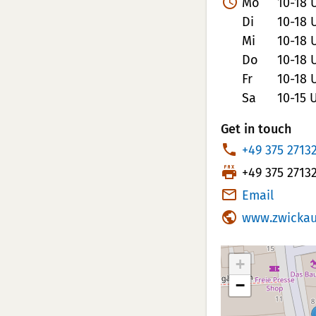
Mo
10-18 
Di
10-18 
Mi
10-18 
Do
10-18 
Fr
10-18 
Sa
10-15 
Get in touch
P
+49 375 2713
h
T
+49 375 2713
o
e
Email
n
l
www.zwickau
e
e
N
f
+
u
a
m
−
x
b
N