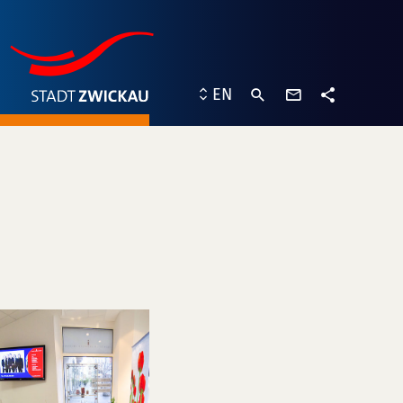
contact
EN
form
share