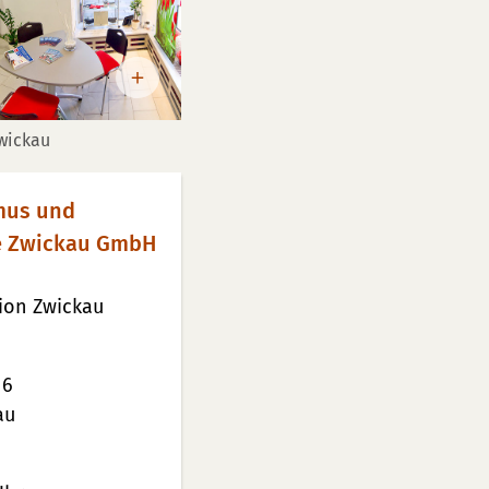
Zwickau
smus und
e Zwickau GmbH
tion Zwickau
 6
au