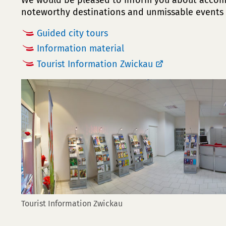
We would be pleased to inform you about acco
noteworthy destinations and unmissable events 
Guided city tours
Information material
Tourist Information Zwickau
Tourist Information Zwickau