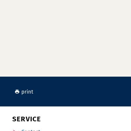
print
SERVICE