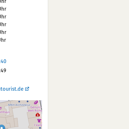
Uhr
Uhr
Uhr
Uhr
Uhr
Uhr
240
249
tourist.de