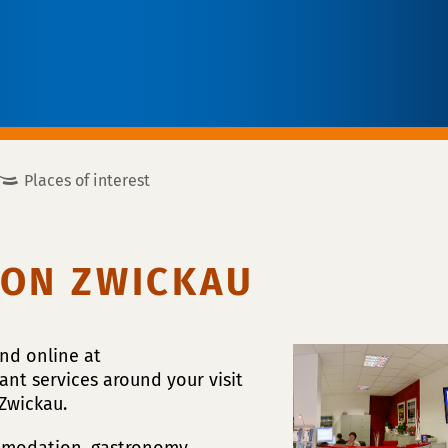
Places of interest
ION ZWICKAU
and online at
ant services around your visit
Zwickau.