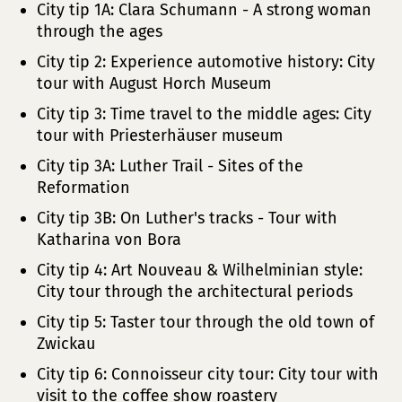
City tip 1A: Clara Schumann - A strong woman
through the ages
City tip 2: Experience automotive history: City
tour with August Horch Museum
City tip 3: Time travel to the middle ages: City
tour with Priesterhäuser museum
City tip 3A: Luther Trail - Sites of the
Reformation
City tip 3B: On Luther's tracks - Tour with
Katharina von Bora
City tip 4: Art Nouveau & Wilhelminian style:
City tour through the architectural periods
City tip 5: Taster tour through the old town of
Zwickau
City tip 6: Connoisseur city tour: City tour with
visit to the coffee show roastery