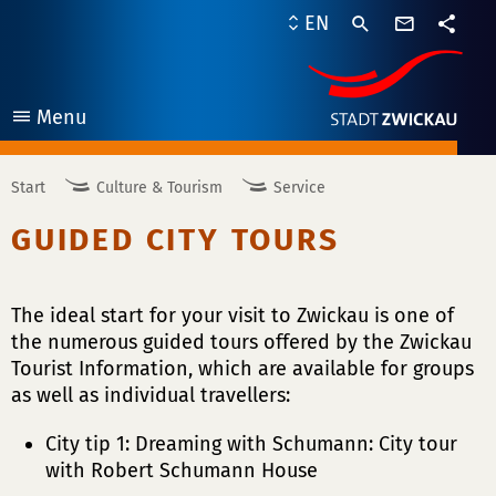
contact
EN
form
share
Menu
open
Start
Culture & Tourism
Service
GUIDED CITY TOURS
The ideal start for your visit to Zwickau is one of
the numerous guided tours offered by the Zwickau
Tourist Information, which are available for groups
as well as individual travellers:
City tip 1: Dreaming with Schumann: City tour
with Robert Schumann House