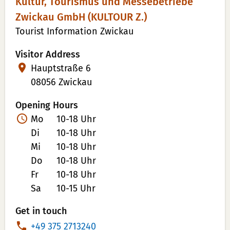
Kultur, Tourismus und Messebetriebe
Zwickau GmbH (KULTOUR Z.)
Tourist Information Zwickau
Visitor Address
Hauptstraße 6
08056 Zwickau
Opening Hours
Mo
10-18 Uhr
Di
10-18 Uhr
Mi
10-18 Uhr
Do
10-18 Uhr
Fr
10-18 Uhr
Sa
10-15 Uhr
Get in touch
P
+49 375 2713240