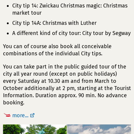
City tip 14: Zwickau Christmas magic: Christmas
market tour
City tip 14A: Christmas with Luther
A different kind of city tour: City tour by Segway
You can of course also book all conceivable
combinations of the individual City tips.
You can take part in the public guided tour of the
city all year round (except on public holidays)
every Saturday at 10.30 am and from March to
October additionally at 2 pm, starting at the Tourist
Information. Duration approx. 90 min. No advance
booking.
more...