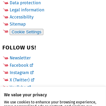
Data protection
Legal information
Accessibility
Sitemap
Cookie Settings
FOLLOW US!
Newsletter
Facebook
Instagram
X (Twitter)
YouTube
We value your privacy
LINKS
We use cookies to enhance your browsing experience,