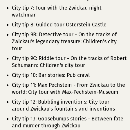
City tip 7: Tour with the Zwickau night
watchman
City tip 8: Guided tour Osterstein Castle
City tip 9B: Detective tour - On the tracks of
Zwickau's legendary treasure: Children's city
tour
City tip 9C: Riddle tour - On the tracks of Robert
Schumann: Children's city tour
City tip 10: Bar stories: Pub crawl
City tip 11: Max Pechstein - From Zwickau to the
world: City tour with Max-Pechstein-Museum
City tip 12: Bubbling inventions: City tour
around Zwickau's fountains and inventions
City tip 13: Goosebumps stories - Between fate
and murder through Zwickau