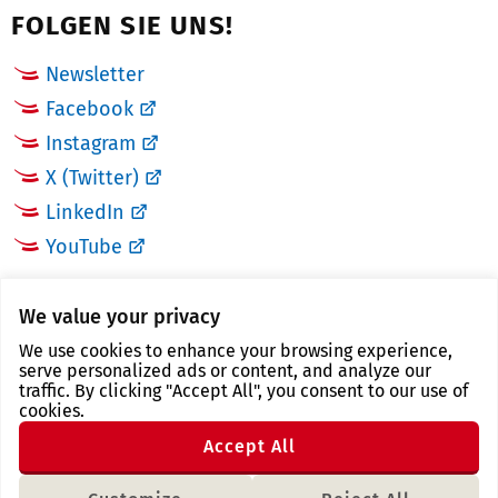
FOLGEN SIE UNS!
Newsletter
Facebook
Instagram
X (Twitter)
LinkedIn
YouTube
LINKS
We value your privacy
We use cookies to enhance your browsing experience,
Landkreis Zwickau
serve personalized ads or content, and analyze our
traffic. By clicking "Accept All", you consent to our use of
Tourismusregion Zwickau
cookies.
Freistaat Sachsen
Accept All
Region Zwickau