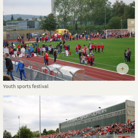
Youth sports festival