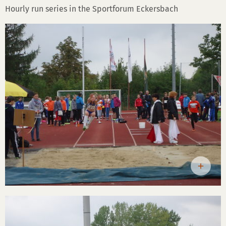
Hourly run series in the Sportforum Eckersbach