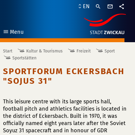
contact
EN
form
share
Menu
open
Start
Kultur & Tourismus
Freizeit
Sport
Sportstätten
SPORTFORUM ECKERSBACH
"SOJUS 31"
This leisure centre with its large sports hall,
football pitch and athletics facilities is located in
the district of Eckersbach. Built in 1970, it was
officially named eight years later after the Soviet
Soyuz 31 spacecraft and in honour of GDR