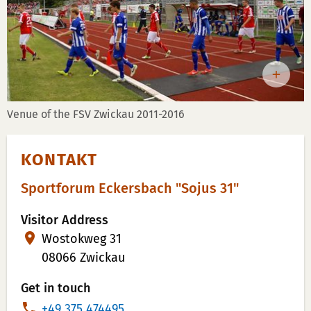
Venue of the FSV Zwickau 2011-2016
KONTAKT
Sportforum Eckersbach "Sojus 31"
Visitor Address
Wostokweg 31
08066 Zwickau
Get in touch
P
+49 375 474495