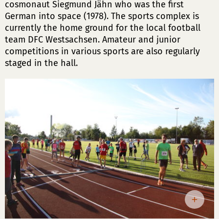
cosmonaut Siegmund Jähn who was the first
German into space (1978). The sports complex is
currently the home ground for the local football
team DFC Westsachsen. Amateur and junior
competitions in various sports are also regularly
staged in the hall.